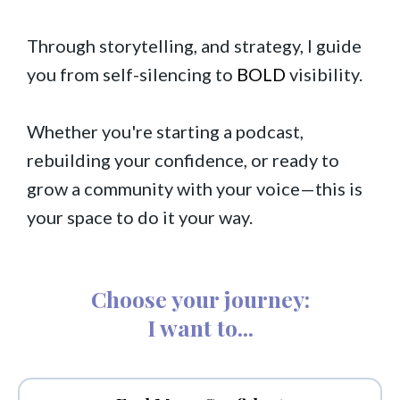
Through storytelling, and strategy, I guide
you from self-silencing to
BOLD
visibility.
Whether you're starting a podcast,
rebuilding your confidence, or ready to
grow a community with your voice—this is
your space to do it your way.
Choose your journey:
I want to...