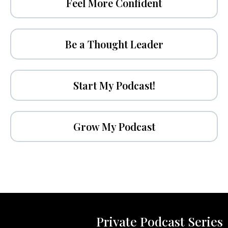
Feel More Confident
Be a Thought Leader
Start My Podcast!
Grow My Podcast
Private Podcast Series