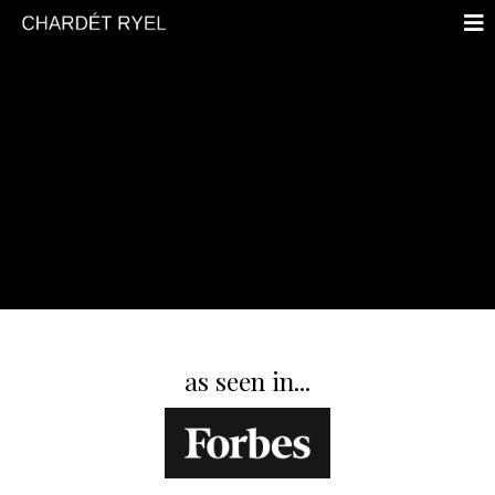
YOUR VOICE IS POWERFUL
as seen in...