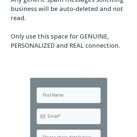
business will be auto-deleted and not
read.
Only use this space for GENUINE,
PERSONALIZED and REAL connection.