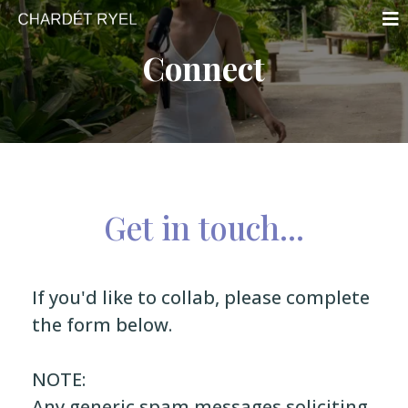
Connect
Get in touch...
If you'd like to collab, please complete
the form below.
NOTE:
Any generic spam messages soliciting