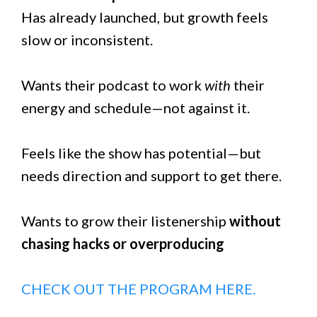
Has already launched, but growth feels
slow or inconsistent.
Wants their podcast to work
with
their
energy and schedule—not against it.
Feels like the show has potential—but
needs direction and support to get there.
Wants to grow their listenership
without
chasing hacks or overproducing
CHECK OUT THE PROGRAM HERE.