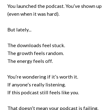
You launched the podcast. You’ve shown up
(even when it was hard).
But lately...
The downloads feel stuck.
The growth feels random.
The energy feels off.
You’re wondering if it’s worth it.
If anyone’s really listening.
If this podcast still feels like
you.
That doesn’t mean your podcast is failing.